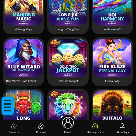
Mahjong Magic
Long Jia Xiang Yun
Koi Harmony™
Blue Wizard: Cash Collect & Link
Gold Trio Jackpot
Eternal Lady
Tap Me!
Beranda
Promosi
Masuk
Hubungi Kami
Akun Saya
Long Long Long
Super Lion
Buffalo Blitz