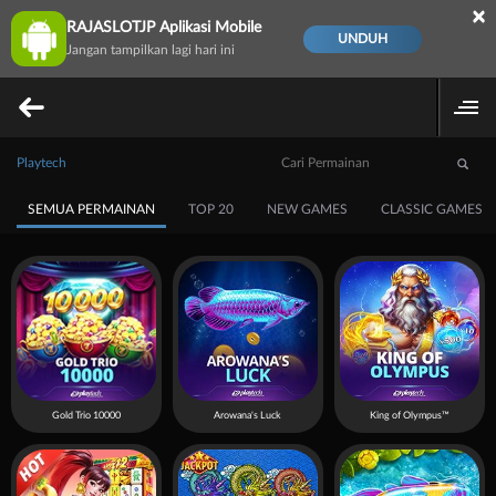
×
RAJASLOTJP Aplikasi Mobile
UNDUH
Jangan tampilkan lagi hari ini
Playtech
SEMUA PERMAINAN
TOP 20
NEW GAMES
CLASSIC GAMES
Gold Trio 10000
Arowana's Luck
King of Olympus™