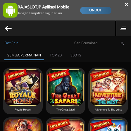
×
RAJASLOTJP Aplikasi Mobile
UNDUH
Jangan tampilkan lagi hari ini
Fast Spin
SEMUA PERMAINAN
TOP 20
SLOTS
Royale House
The Great Safari
Adventure To The West