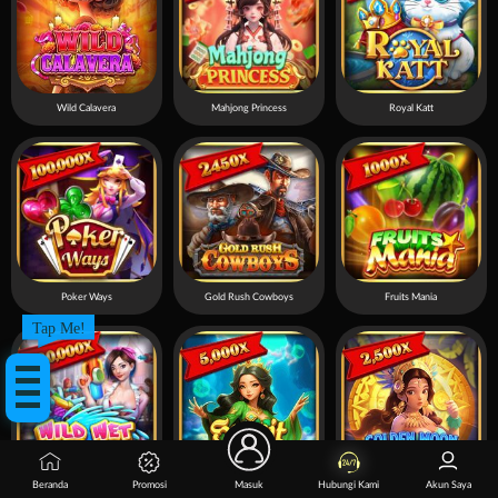
Wild Calavera
Mahjong Princess
Royal Katt
Poker Ways
Gold Rush Cowboys
Fruits Mania
Tap Me!
Beranda
Promosi
Masuk
Hubungi Kami
Akun Saya
Wild Wet Win
Spirit of the Sea
Golden Moon Empire